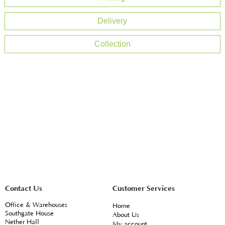
Delivery
Collection
Contact Us
Customer Services
Office & Warehouses
Home
Southgate House
About Us
Nether Hall
My account