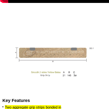
Key Features
Two aggregate grip strips bonded in