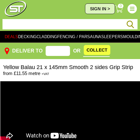
0
SIGN IN >
DEALS
DECKING
CLADDING
FENCING / PAR
SAUNA
SLEEPERS
MOULDI
COLLECT
DELIVER TO
OR
Yellow
Balau 21 x 145mm Smooth 2 sides Grip Strip
from
£11.55
metre
+VAT