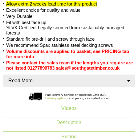
Allow extra 2 weeks lead time for this product
Excellent choice for quality and value
Very Durable
Fit with best face up
SLVK Certified, Legally sourced from sustainably managed
forests
Standard fix pre-drill and screw through face
We recommend Spax stainless steel decking screws
Volume discounts are applied to basket, see PRICING tab
for more info
Please contact the sales team if the lengths you require are
not listed 01277890783 sales@southgatetimber.co.uk
Read More
Fast delivery service or collection CM5 0JA
Delivery options
and pricing calculated at cart
Videos
Description
Pricing