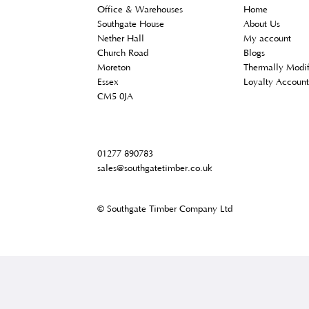
Contact Us
Custom
Office & Warehouses
Home
Southgate House
About U
Nether Hall
My acco
Church Road
Blogs
Moreton
Thermal
Essex
Loyalty