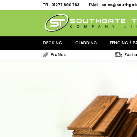
01277 890 783
sales@sou
TEL :
EMAIL :
DECKING
CLADDING
FENCI
Profiles