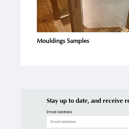
Mouldings Samples