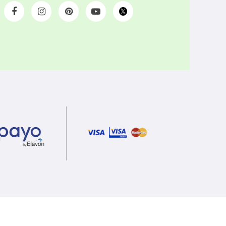
Get social