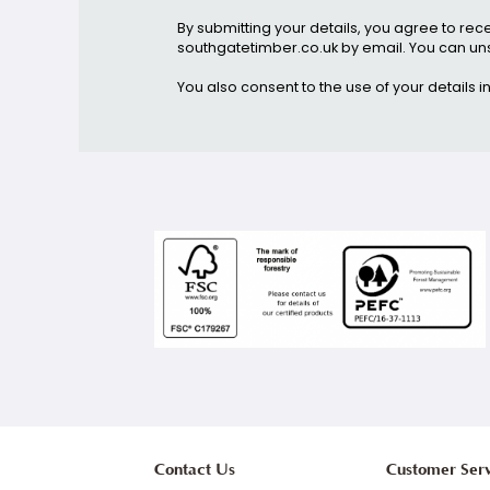
Stay up to date, and rece
Email address
By submitting your details, you agr
southgatetimber.co.uk by email. You 
You also consent to the use of your d