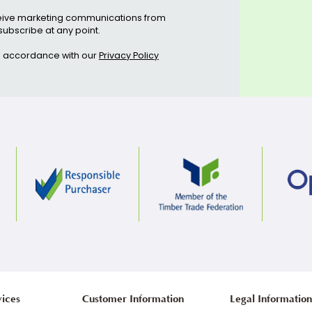
ive regular offers & updates
Subscribe
ee to receive marketing communications from
can unsubscribe at any point.
etails in accordance with our
Privacy Policy