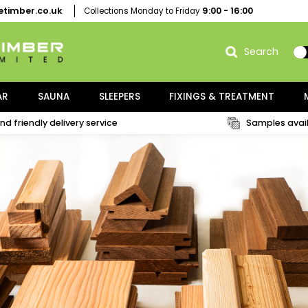
thgatetimber.co.uk
9:00 - 16:
Collections Monday to Friday
NG / PAR
SAUNA
SLEEPERS
FIXINGS & TRE
Fast and friendly delivery service