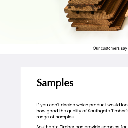
Samples