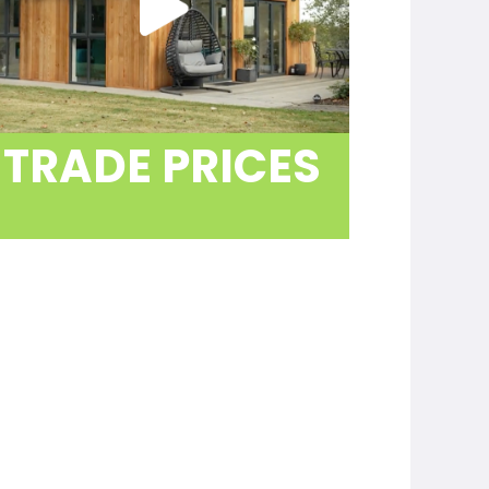
rself
ive
cladding,
ure you
TRADE PRICES