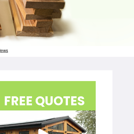
FREE QUOTES