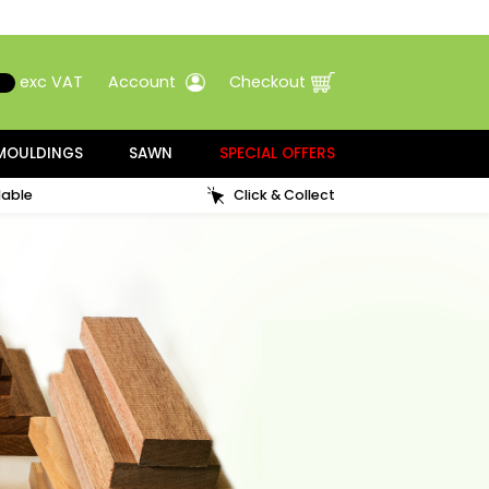
00
Search
exc VAT
Account
Checkout
ATMENT
MOULDINGS
SAWN
SPECIAL OFFERS
Samples available
Click & Collect