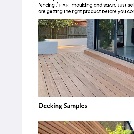
If you can’t decide which product woul
how good the quality of Southgate Ti
range of samples.
Southgate Timber can provide samples 
fencing / P.A.R., moulding and sawn. 
are getting the right product before 