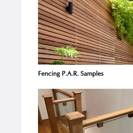
Decking Samples
Fencing P.A.R. Samples