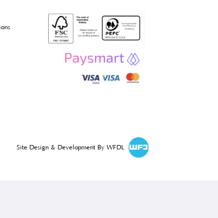
l Information
acy Policy
s & Conditions
rns & Cancellations