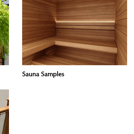
Cladding Samples
Sauna Samples