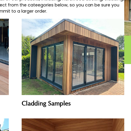
d look best for your project, or just want to see for you
mber’s products are, then why not check out our extens
for all of our products, including, hardwood decking, 
Just select from the cateegories below, so you can be s
you commit to a larger order.