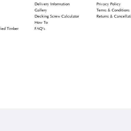
er Services
Customer Information
Lega
Delivery Information
Priv
s
Gallery
Term
unt
Decking Screw Calculator
Retu
How To
ly Modified Timber
FAQ's
 Account