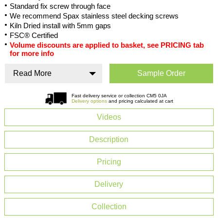
Standard fix screw through face
We recommend Spax stainless steel decking screws
Kiln Dried install with 5mm gaps
FSC® Certified
Volume discounts are applied to basket, see PRICING tab
for more info
Read More
Sample Order
Fast delivery service or collection CM5 0JA
Delivery options
and pricing calculated at cart
Videos
Description
Pricing
Delivery
Collection