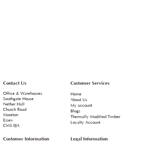
Contact Us
Customer Services
Office & Warehouses
Home
Southgate House
About Us
Nether Hall
My account
Church Road
Blogs
Moreton
Thermally Modified Timber
Essex
Loyalty Account
CM5 0JA
Customer Information
Legal Information