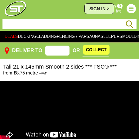
0
SIGN IN >
DEALS
DECKING
CLADDING
FENCING / PAR
SAUNA
SLEEPERS
MOULDI
COLLECT
DELIVER TO
OR
Tali
21 x 145mm Smooth 2 sides *** FSC® ***
from
£8.75
metre
+VAT