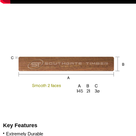
Key Features
Extremely Durable