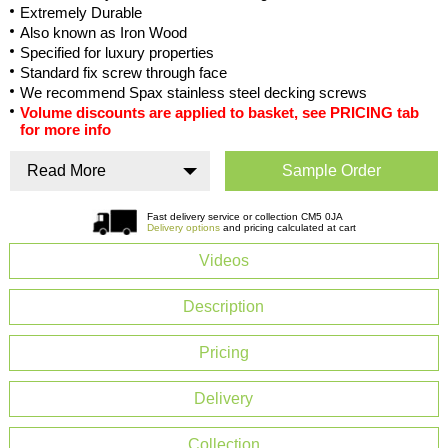
Extremely Durable
Also known as Iron Wood
Specified for luxury properties
Standard fix screw through face
We recommend Spax stainless steel decking screws
Volume discounts are applied to basket, see PRICING tab
for more info
Read More
Sample Order
Fast delivery service or collection CM5 0JA
Delivery options
and pricing calculated at cart
Videos
Description
Pricing
Delivery
Collection