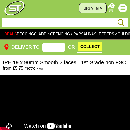
0
SIGN IN >
DEALS
DECKING
CLADDING
FENCING / PAR
SAUNA
SLEEPERS
MOULDI
COLLECT
DELIVER TO
OR
IPE
19 x 90mm Smooth 2 faces - 1st Grade non FSC
from
£5.75
metre
+VAT