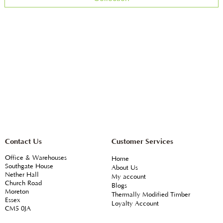
Contact Us
Customer Services
Office & Warehouses
Home
Southgate House
About Us
Nether Hall
My account
Church Road
Blogs
Moreton
Thermally Modified Timber
Essex
Loyalty Account
CM5 0JA