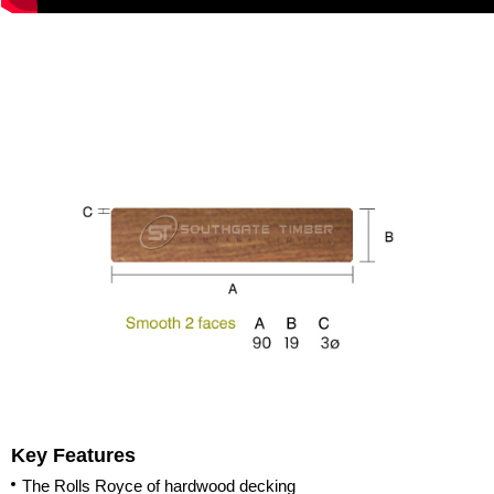
Key Features
The Rolls Royce of hardwood decking