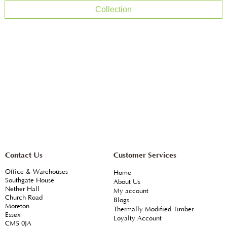
Collection
Contact Us
Customer Services
Office & Warehouses
Home
Southgate House
About Us
Nether Hall
My account
Church Road
Blogs
Moreton
Thermally Modified Timber
Essex
Loyalty Account
CM5 0JA