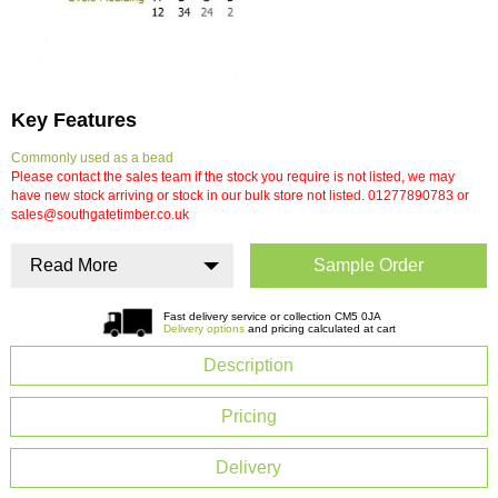
Key Features
Commonly used as a bead
Please contact the sales team if the stock you require is not listed, we may
have new stock arriving or stock in our bulk store not listed. 01277890783 or
sales@southgatetimber.co.uk
Read More
Sample Order
Fast delivery service or collection CM5 0JA
Delivery options
and pricing calculated at cart
Description
Pricing
Delivery