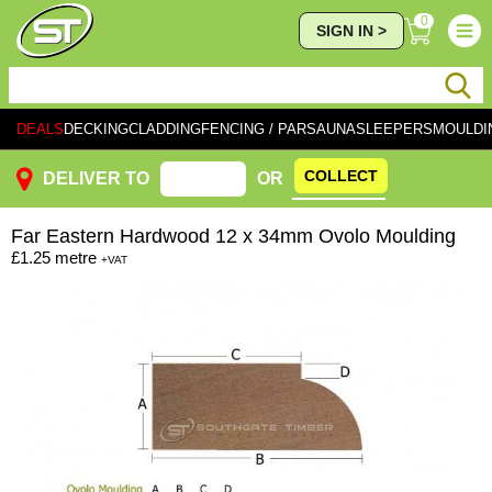
0
SIGN IN >
DEALS
DECKING
CLADDING
FENCING / PAR
SAUNA
SLEEPERS
MOULDI
COLLECT
DELIVER TO
OR
Far
Eastern Hardwood 12 x 34mm Ovolo Moulding
£1.25
metre
+VAT