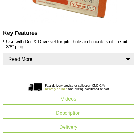
Key Features
Use with Drill & Drive set for pilot hole and countersink to suit
3/8" plug
Read More
Fast delivery service or collection CM5 0JA
Delivery options
and pricing calculated at cart
Videos
Description
Delivery