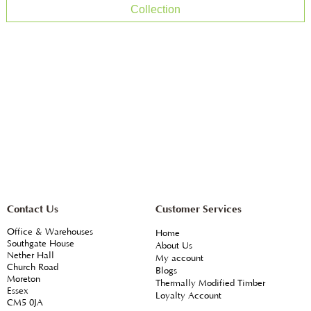
Collection
Contact Us
Customer Services
Office & Warehouses
Home
Southgate House
About Us
Nether Hall
My account
Church Road
Blogs
Moreton
Thermally Modified Timber
Essex
Loyalty Account
CM5 0JA