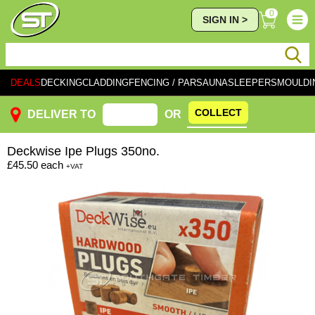
0
SIGN IN >
DEALS
DECKING
CLADDING
FENCING / PAR
SAUNA
SLEEPERS
MOULDI
COLLECT
DELIVER TO
OR
Deckwise
Ipe Plugs 350no.
£45.50
each
+VAT