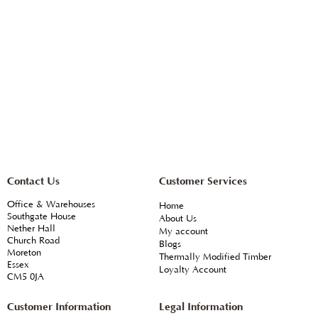
Contact Us
Customer Services
Office & Warehouses
Home
Southgate House
About Us
Nether Hall
My account
Church Road
Blogs
Moreton
Thermally Modified Timber
Essex
Loyalty Account
CM5 0JA
Customer Information
Legal Information