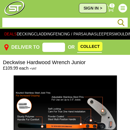
0
SIGN IN >
DEALS
DECKING
CLADDING
FENCING / PAR
SAUNA
SLEEPERS
MOULDI
COLLECT
DELIVER TO
OR
Deckwise
Hardwood Wrench Junior
£109.99
each
+VAT