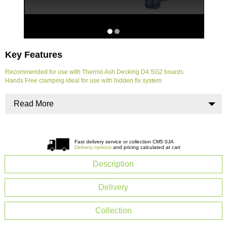
Key Features
Recommended for use with Thermo Ash Decking D4 SG2 boards
Hands Free clamping ideal for use with hidden fix system
Read More
Fast delivery service or collection CM5 0JA
Delivery options
and pricing calculated at cart
Description
Delivery
Collection