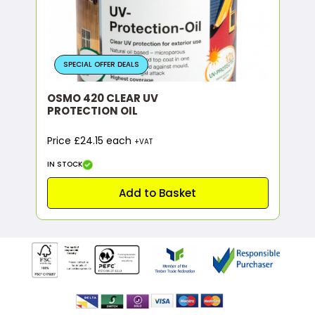
SPECIAL OFFER DEALS
OSMO 420 CLEAR UV
PROTECTION OIL
Price £24.15 each
+VAT
IN STOCK
Add to Basket