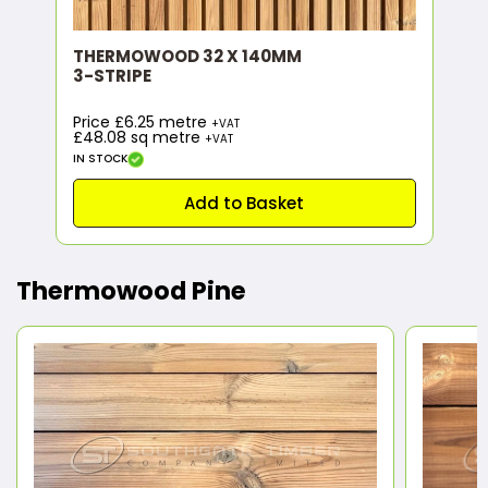
THERMOWOOD 32 X 140MM
3-STRIPE
Price £6.25 metre
+VAT
£48.08
sq metre
+VAT
IN STOCK
Add to Basket
Thermowood Pine