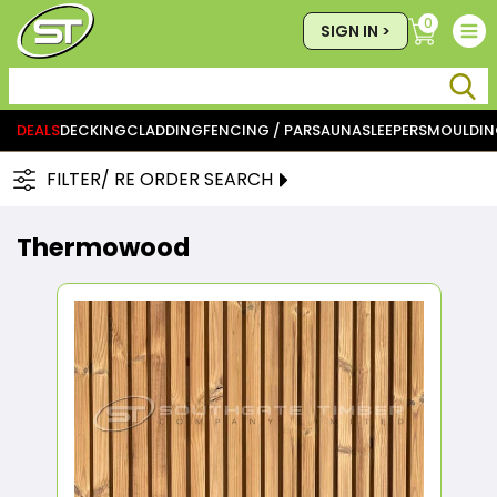
0
SIGN IN >
DEALS
DECKING
CLADDING
FENCING / PAR
SAUNA
SLEEPERS
MOULDIN
FILTER/ RE ORDER SEARCH
Thermowood