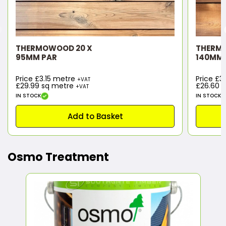
THERMOWOOD 20 X
THERM
95MM PAR
140MM 
Price £3.15 metre
Price £
+VAT
£29.99
sq metre
£26.60
s
+VAT
IN STOCK
IN STOCK
Add to Basket
Osmo Treatment