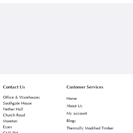
Contact Us
Customer Services
Office & Warehouses
Home
Southgate House
About Us
Nether Hall
My account
Church Road
Blogs
Moreton
Essex
Thermally Modified Timber