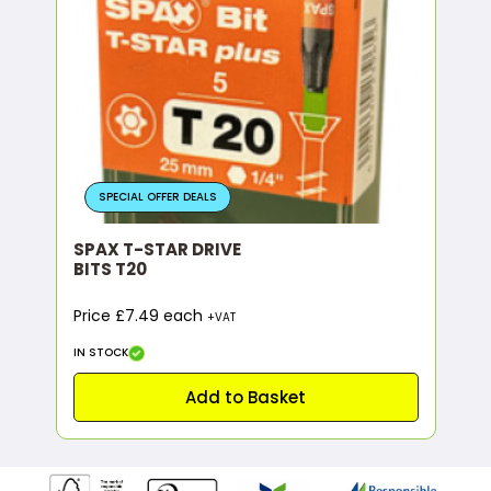
SPECIAL OFFER DEALS
SPAX T-STAR DRIVE
BITS T20
Price £7.49 each
+VAT
IN STOCK
Add to Basket