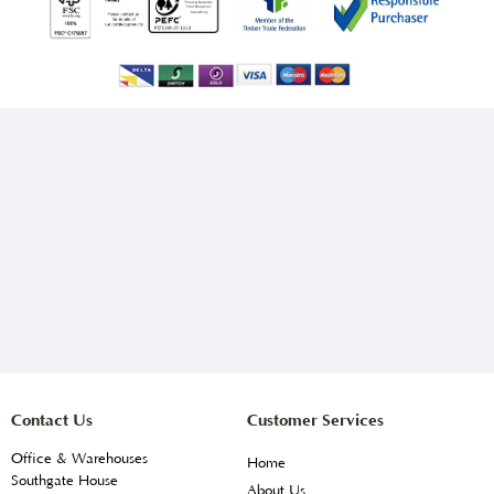
Contact Us
Customer Services
Office & Warehouses
Home
Southgate House
About Us