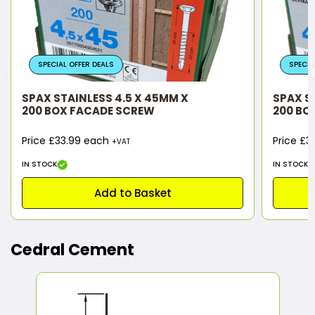
SPECIAL OFFER DEALS
SPECIA
SPAX STAINLESS 4.5 X 45MM X
SPAX S
200 BOX FACADE SCREW
200 BO
Price £33.99 each
Price £
+VAT
IN STOCK
IN STOCK
Add to Basket
Cedral Cement