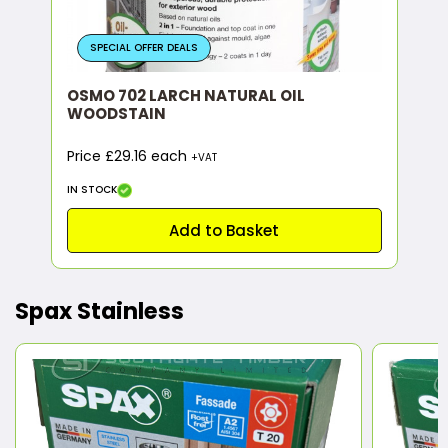
SPECIAL OFFER DEALS
OSMO 702 LARCH NATURAL OIL
WOODSTAIN
Price £29.16 each
+VAT
IN STOCK
Add to Basket
Spax Stainless