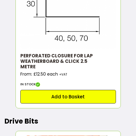
PERFORATED CLOSURE FOR LAP
WEATHERBOARD & CLICK 2.5
METRE
From: £12.50 each
+VAT
IN STOCK
Add to Basket
Drive Bits