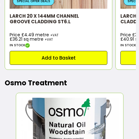
SPECIAL OFFER DEALS
SPECIA
LARCH 20 X 144MM CHANNEL
LARCH 2
GROOVE CLADDING ST6.L
CLADDI
Price £4.49 metre
Price £
+VAT
£36.21
sq metre
£40.91
s
+VAT
IN STOCK
IN STOCK
Add to Basket
Osmo Treatment