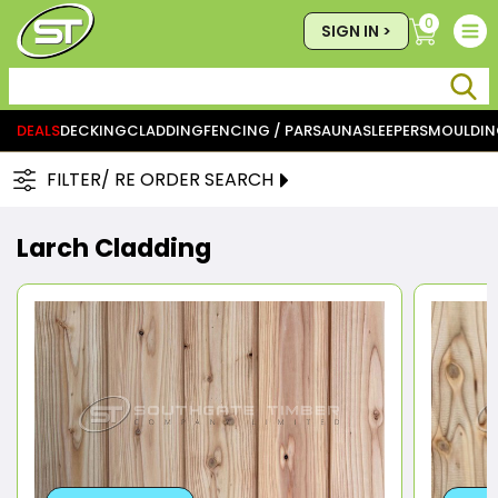
0
SIGN IN >
DEALS
DECKING
CLADDING
FENCING / PAR
SAUNA
SLEEPERS
MOULDIN
FILTER/ RE ORDER SEARCH
Larch Cladding